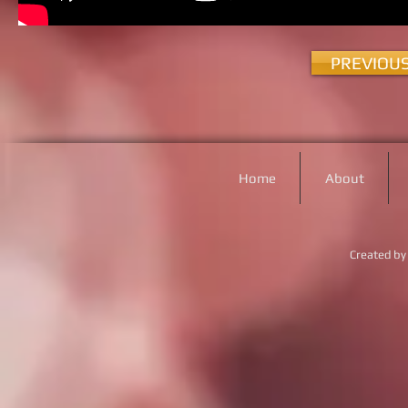
PREVIOU
Home
About
Created by