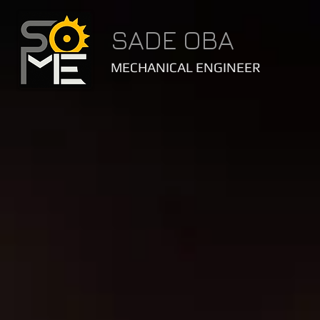
SADE OBA
MECHANICAL ENGINEER