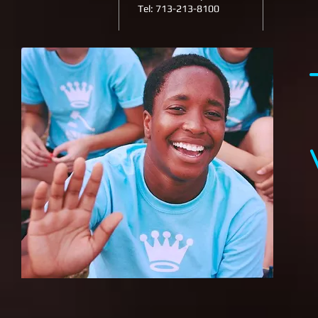
Tel: 713-213-8100