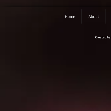
Home
About
Created by