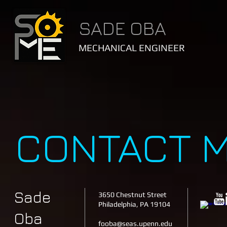
SADE OBA
MECHANICAL ENGINEER
CONTACT 
Sade
3650 Chestnut Street
Philadelphia, PA 19104
Oba
fooba@seas.upenn.edu