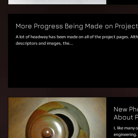
More Progress Being Made on Projec
A lot of headway has been made on all of the project pages. Alt
descriptors and images, the...
New Pho
About 
I, like many 
engineering.