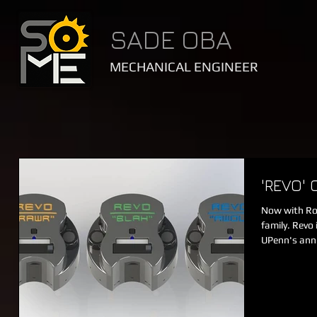
SADE OBA
MECHANICAL ENGINEER
'REVO'
Now with Rob
family. Revo
UPenn's ann