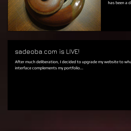
has been a d
sadeoba.com is LIVE!
After much deliberation, I decided to upgrade my website to what
interface complements my portfolio...