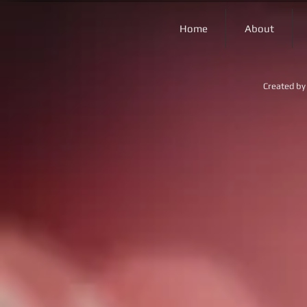
Home
About
Created by