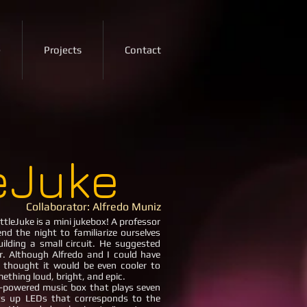
e
Projects
Contact
leJuke
Collaborator: Alfredo Muniz
ttleJuke is a mini jukebox! A professor
nd the night to familiarize ourselves
ilding a small circuit. He suggested
r. Although Alfredo and I could have
e thought it would be even cooler to
ething loud, bright, and epic.
wered music box that plays seven
ts up LEDs that corresponds to the