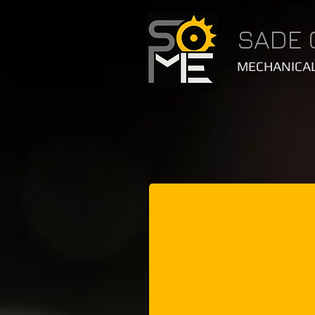
SADE 
MECHANICAL