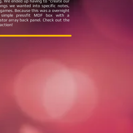
ng. We ended up having to "create our
ongs we wanted into specific notes,
eo games. Because this was a overnight
a simple pressfit MDF box with a
stor array back panel. Check out the
 action!