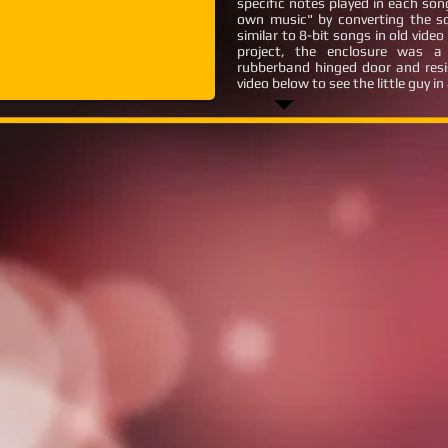
specific notes played in each so
own music" by converting the s
similar to 8-bit songs in old vid
project, the enclosure was 
rubberband hinged door and resi
video below to see the little guy in