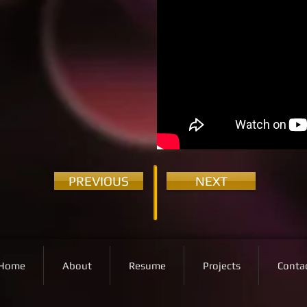
PREVIOUS
NEXT
Home
About
Resume
Projects
Conta