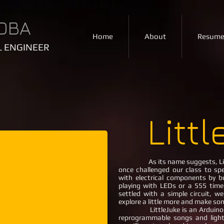
OBA
Home
About
Resum
 ENGINEER
Litt
As its name suggests, Li
once challenged our class to spe
with electrical components by bu
playing with LEDs or a 555 time
settled with a simple circuit, w
explore a little more and make som
LittleJuke is an Arduino-po
reprogrammable songs and ligh